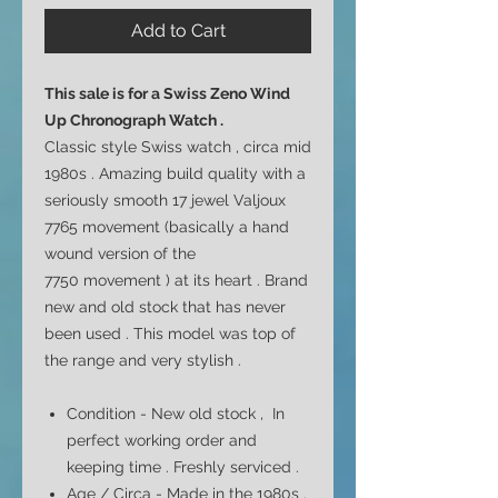
Add to Cart
This sale is for a
Swiss Zeno Wind
Up Chronograph Watch .
Classic style Swiss watch , circa mid
1980s . Amazing build quality with a
seriously smooth 17 jewel
Valjoux
7765 movement (basically a hand
wound version of the
7750
movement ) at its heart . Brand
new and old stock that has never
been used . This model was top of
the range and very stylish .
Condition - New old stock , In
perfect working order and
keeping time . Freshly serviced .
Age / Circa - Made in the 1980s .