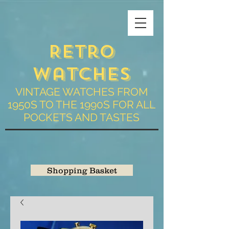
Retro
Watches
VINTAGE WATCHES FROM
1950S TO THE 1990S FOR ALL
POCKETS AND TASTES
Shopping Basket