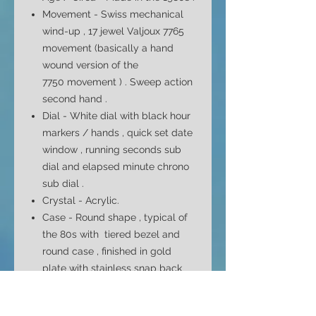
Movement - Swiss mechanical
wind-up
,
17 jewel
Valjoux 7765
movement (basically a hand
wound version of the
7750
movement )
. Sweep action
second hand .
Dial -
White
dial with black hour
markers / hands , quick set date
window , running seconds sub
dial and elapsed minute chrono
sub dial .
Crystal - Acrylic.
Case -
Round shape ,
typical of
the 80s with
tiered bezel and
round case , finished in gold
plate with stainless snap back
cover .
Case Size - 42mm top to bottom