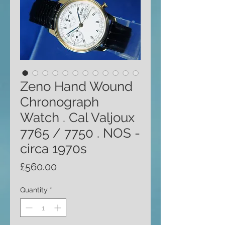
Zeno Hand Wound
Chronograph
Watch . Cal Valjoux
7765 / 7750 . NOS -
circa 1970s
Price
£560.00
Quantity
*