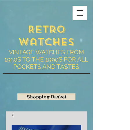
Retro
Watches
VINTAGE WATCHES FROM
1950S TO THE 1990S FOR ALL
POCKETS AND TASTES
Shopping Basket