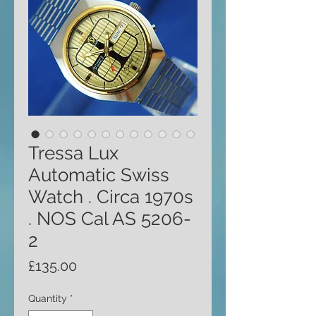
Tressa Lux
Automatic Swiss
Watch . Circa 1970s
. NOS Cal AS 5206-
2
Price
£135.00
Quantity
*