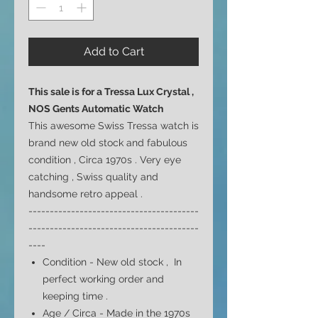
Add to Cart
This sale is for a Tressa Lux Crystal ,
NOS Gents Automatic Watch
This awesome Swiss Tressa watch is
brand new old stock and fabulous
condition , Circa 1970s . Very eye
catching , Swiss quality and
handsome retro appeal .
----------------------------------------
----------------------------------------
----
Condition - New old stock , In
perfect working order and
keeping time .
Age / Circa - Made in the 1970s