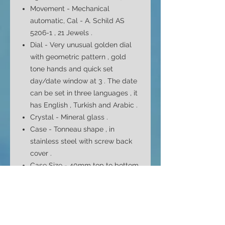
Movement - Mechanical
automatic, Cal - A. Schild AS
5206-1 , 21 Jewels .
Dial -
Very
unusual golden dial
with geometric pattern , gold
tone hands and quick set
day/date window at 3
. The date
can be set in three languages , it
has English , Turkish and Arabic .
Crystal - Mineral glass .
Case - Tonneau shape , in
stainless steel with screw back
cover .
Case Size - 40mm top to bottom
37mm side to side ( without
crown ) and 12.8mm depth
Bracelet - Original , all stainless
steel , signed . Fits max 8"