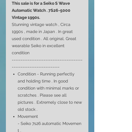
This sale is for a Seiko S Wave
Automatic Watch . 7S26-5000
Vintage 1990s.
Stunning vintage watch , Circa
1990s , made in Japan . In great
used condition . All original. Great
wearable Seiko in excellent
condition
----------------------------------------
---------------------------
Condition - Running perfectly
and holding time . In good
condition with minimal marks or
scratches . Please see all
pictures . Extremely close to new
old stock .
Movement
- Seiko
7s26 automatic
Movemen
t .