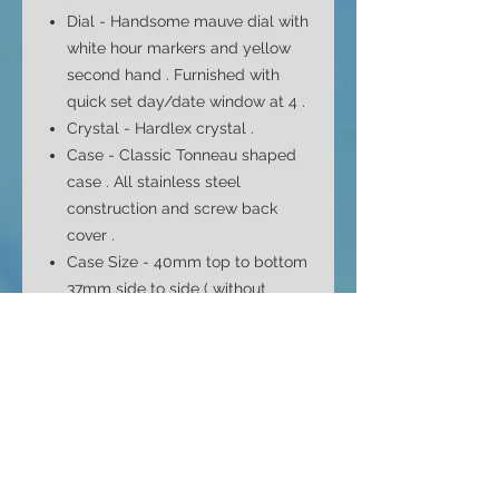
Dial -
Handsome mauve dial with
white hour markers and yellow
second hand . Furnished with
q
uick set day/date window at 4
.
Crystal - Hardlex crystal .
Case -
Classic Tonneau
shaped
case . All stainless steel
construction and screw back
cover .
Case Size - 40mm top to bottom
37mm side to side ( without
crown ) and 12.5mm depth
Bracelet - Original signed
bracelet . Full length bracelet
that fits max 8" wrist with all
original links .