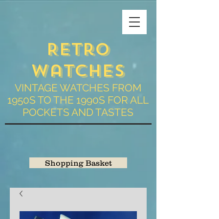
Retro
Watches
VINTAGE WATCHES FROM
1950S TO THE 1990S FOR ALL
POCKETS AND TASTES
Shopping Basket