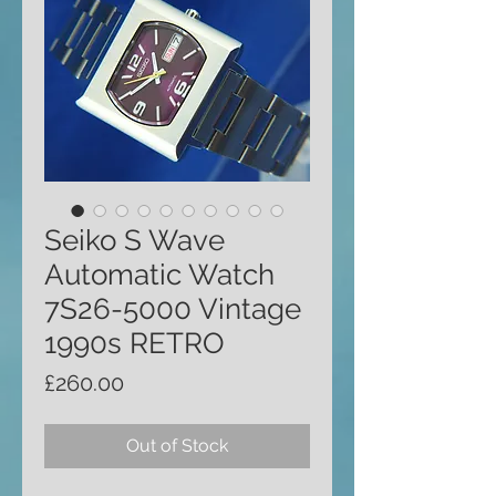
Seiko S Wave
Automatic Watch
7S26-5000 Vintage
1990s RETRO
Price
£260.00
Out of Stock