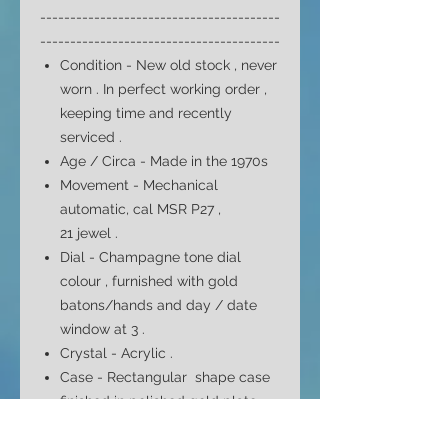
----------------------------------------
----------------------------------------
Condition - New old stock , never
worn . In perfect working order ,
keeping time and recently
serviced .
Age / Circa - Made in the 1970s
Movement - Mechanical
automatic,
cal MSR P27 ,
21
jewel
.
Dial -
Champagne tone dial
colour
, furnished with gold
batons/hands and day / date
window at 3
.
Crystal - Acrylic .
Case - Rectangular
shape case
finished in polished gold plate
with stainless screw snap back