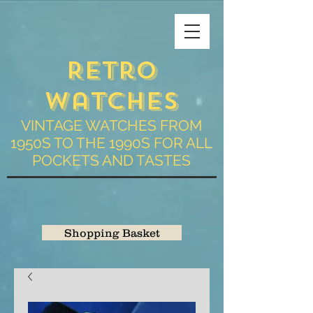
Retro
Watches
VINTAGE WATCHES FROM
1950S TO THE 1990S FOR ALL
POCKETS AND TASTES
Shopping Basket