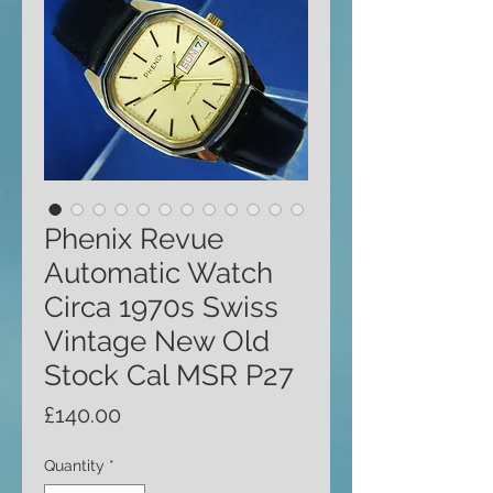
Phenix Revue
Automatic Watch
Circa 1970s Swiss
Vintage New Old
Stock Cal MSR P27
Price
£140.00
Quantity
*