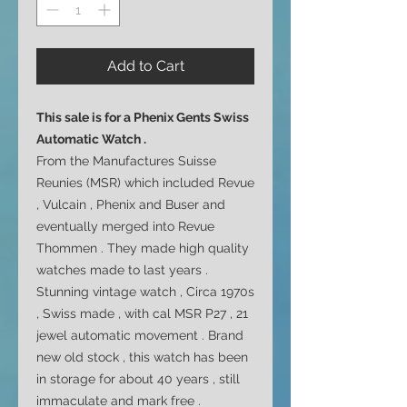
Add to Cart
This sale is for a
Phenix Gents Swiss
Automatic Watch .
From the Manufactures Suisse
Reunies (MSR) which included Revue
, Vulcain , Phenix and Buser and
eventually merged into Revue
Thommen . They made high quality
watches made to last years .
Stunning vintage watch , Circa 1970s
, Swiss made , with cal MSR P27 , 21
jewel automatic movement . Brand
new old stock , this watch has been
in storage for about 40 years , still
immaculate and mark free .