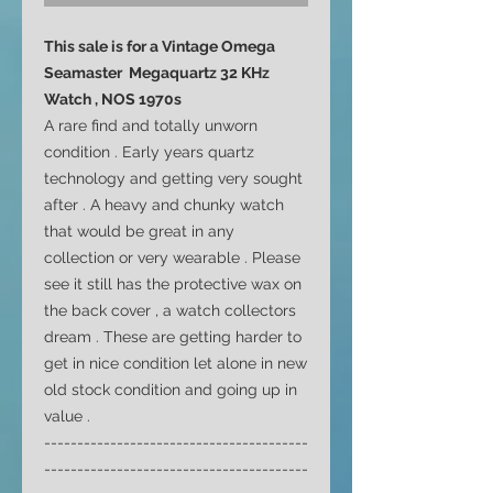
This sale is for a Vintage Omega
Seamaster Megaquartz 32 KHz
Watch , NOS 1970s
A rare find and totally unworn
condition . Early years quartz
technology and getting very sought
after . A heavy and chunky watch
that would be great in any
collection or very wearable . Please
see it still has the protective wax on
the back cover , a watch collectors
dream . These are getting harder to
get in nice condition let alone in new
old stock condition and going up in
value .
----------------------------------------
----------------------------------------