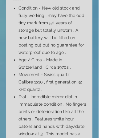
------
Condition - New old stock and
fully working , may have the odd
tiny mark from 50 years of
storage but totally unworn . A
new battery will be fitted on
posting out but no
guarantee
for
waterproof due to age .
Age / Circa - Made in
Switzerland , Circa 1970s .
Movement - Swiss quartz
Calibre 1310 ,
first generation 32
kHz quartz
.
Dial -
Incredible mirror dial in
immaculate condition . No fingers
prints or deterioration like all the
others . Features white hour
batons and hands with day/date
window at 3 . This model has a