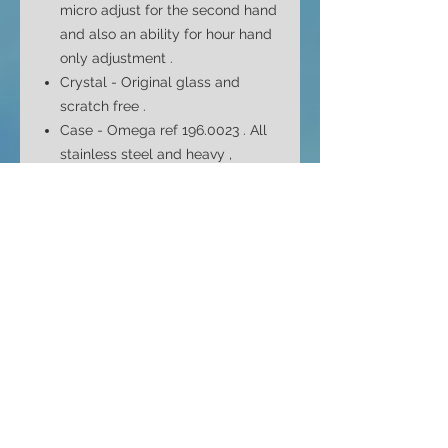
micro adjust for the second hand
and also an ability for hour hand
only adjustment .
Crystal - Original glass and
scratch free .
Case - Omega ref 196.0023 . All
stainless steel and heavy ,
chunky watch w
ith 4 screws back
cover .
Case Size - 46mm top to bottom
40mm side to side ( without
crown ) and 12.2mm depth
Bracelet - Omega ref 1210/202.
Original and FULL length
bracelet with all original 16 links .
Stainless steel from solid links
and no seized screws . Fits max
8" wrist .