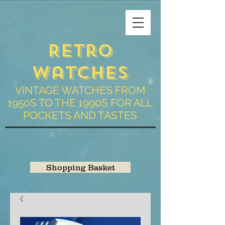
Retro
Watches
VINTAGE WATCHES FROM
1950S TO THE 1990S FOR ALL
POCKETS AND TASTES
Shopping Basket