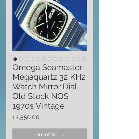
Omega Seamaster
Megaquartz 32 KHz
Watch Mirror Dial
Old Stock NOS
1970s Vintage
Price
£2,550.00
Out of Stock