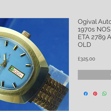
Ogival Aut
1970s NOS 
ETA 2789
OLD
Price
£325.00