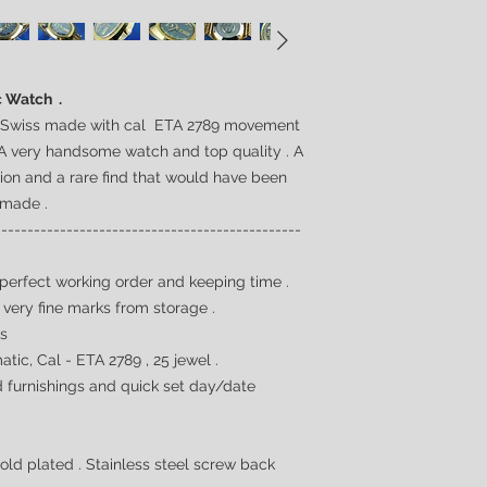
c Watch .
. Swiss made with cal ETA 2789 movement
A very handsome watch and top quality . A
tion and a rare find that would have been
 made .
-----------------------------------------------
 perfect working order and keeping time .
 very fine marks from storage .
0s
tic, Cal -
ETA 2789 , 25 jewel
.
ld furnishings and quick set day/date
old plated . Stainless steel screw back