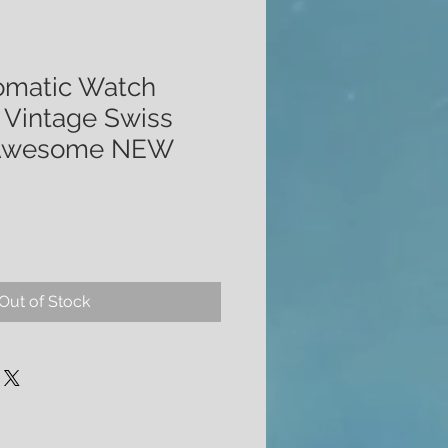
omatic Watch
Vintage Swiss
 Awesome NEW
Out of Stock