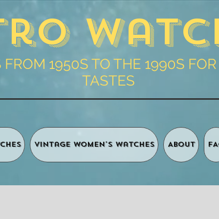
tro Watc
FROM 1950S TO THE 1990S FOR
TASTES
ches
Vintage Women's Watches
About
FA
Shopping 