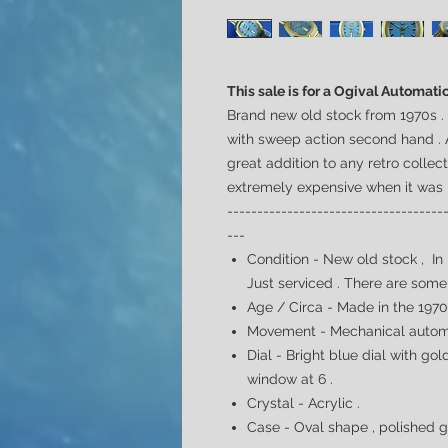
This sale is for a Ogival Automati
Brand new old stock from 1970s 
with sweep action second hand . 
great addition to any retro collec
extremely expensive when it was
------------------------------------
---
Condition - New old stock , In
Just serviced . There are some
Age / Circa - Made in the 197
Movement - Mechanical automa
Dial -
Bright blue dial with go
window at 6 .
Crystal - Acrylic .
Case - Oval shape , polished g