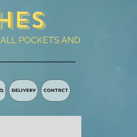
hes
 ALL POCKETS AND
Q
Delivery
Contact
Basket