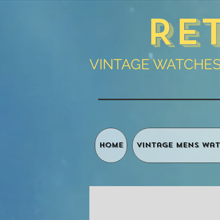
Re
VINTAGE WATCHES 
HOME
Vintage Mens Wat