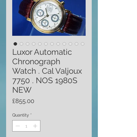
Luxor Automatic
Chronograph
Watch . Cal Valjoux
7750 . NOS 1980S
NEW
Price
£855.00
Quantity
*