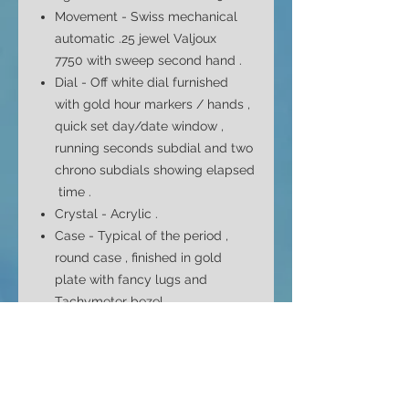
Movement - Swiss mechanical
automatic .
25 jewel Valjoux
7750 with sweep second hand
.
Dial -
Off white dial furnished
with gold hour markers / hands ,
quick set day/date window ,
running seconds subdial and two
chrono subdials showing elapsed
time .
Crystal -
Acrylic
.
Case -
Typical
of the period ,
round case , finished in gold
plate with fancy lugs and
Tachymeter bezel .
Case Size - 43mm top to bottom
37mm side to side ( without
crown ) and 15mm depth
Bracelet -
Original
( but unsigned