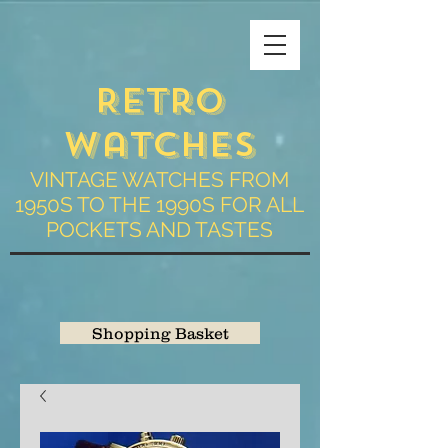
Retro
Watches
VINTAGE WATCHES FROM
1950S TO THE 1990S FOR ALL
POCKETS AND TASTES
Shopping Basket