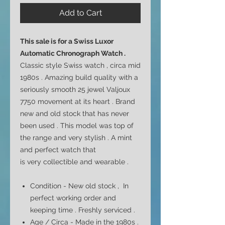
Add to Cart
This sale is for a
Swiss Luxor
Automatic Chronograph Watch .
Classic style Swiss watch , circa mid
1980s . Amazing build quality with a
seriously smooth 25 jewel Valjoux
7750 movement at its heart . Brand
new and old stock that has never
been used . This model was top of
the range and very stylish .
A mint
and perfect watch that
is very collectible and wearable .
Condition - New old stock , In
perfect working order and
keeping time . Freshly serviced .
Age / Circa - Made in the 1980s .