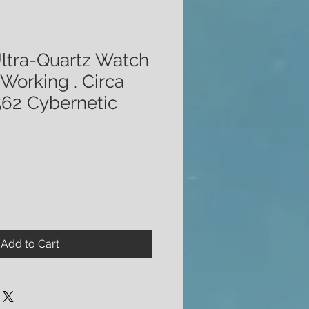
ltra-Quartz Watch
 Working . Circa
562 Cybernetic
Add to Cart