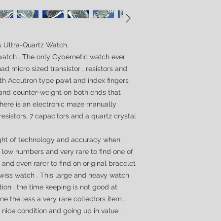
es Ultra-Quartz Watch.
 watch . The only Cybernetic watch ever
ad micro sized transistor , resistors and
ith
Accutron
type pawl and index fingers
l and counter-weight on both ends that
 there is an electronic maze manually
resistors, 7 capacitors and a quartz crystal
ight of technology and accuracy when
n low numbers and very rare to find one of
 and even rarer to find on original bracelet
 Swiss watch
. This large and heavy watch ,
tion , the time keeping is not good at
e the less a very rare collectors item .
 nice condition and going up in value .