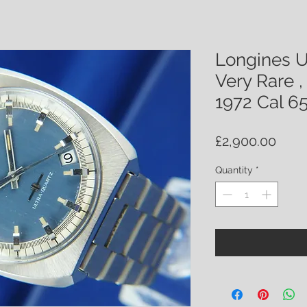
Longines U
Very Rare ,
1972 Cal 6
Price
£2,900.00
Quantity
*