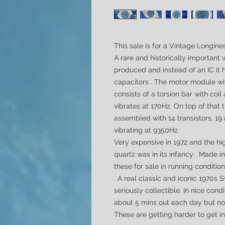
This sale is for a Vintage Longin
A rare and historically important
produced and instead of an IC it h
capacitors .
The motor module w
consists of a torsion bar with coi
vibrates at 170Hz. On top of that
assembled with 14 transistors, 19 
vibrating at 9350Hz
Very expensive in 1972 and the h
quartz was in its infancy . Made i
these for sale in running condition
. A real classic and iconic 1970s
seriously collectible.
In nice condi
about 5 mins out each day but non
These are getting harder to get in