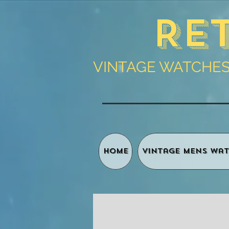
Re
VINTAGE WATCHES 
HOME
Vintage Mens Wat