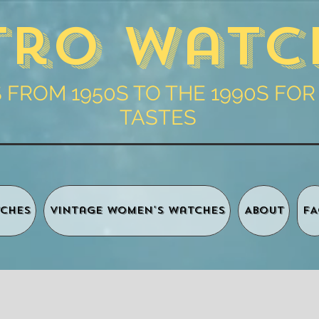
tro Watc
FROM 1950S TO THE 1990S FOR
TASTES
ches
Vintage Women's Watches
About
FA
Shopping 