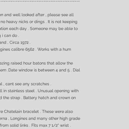
-----------------------------------------------
n and well looked after , please see all
no heavy nicks or dings . It is not keeping
iation each day . Someone may be able to
g i can do .
nd , Circa 1972 .
gines calibre 6562 . Works with a hum
azing raised hour batons that allow the
hem .Date window is between 4 and 5 . Dial
al , cant see any scratches .
l in stainless steel . Unusual opening with
 the strap . Battery hatch and crown on
are
Chatelain bracelet . These were also
Eterna , Longines and many other high grade
rom solid links . Fits max 7 1/2" wrist .