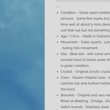
------------------------------------
---
Condition - Great used conditio
pictures . Some fine marks but 
time well at about 5 mins dev
sort that out but not somethin
Age / Circa - Made in Switzerla
Movement - Swiss quartz , Lon
,
tuning fork movement
.
Dial -
Blue dial , with some am
second hand to travel under t
in great condition .
Crystal - Original acrylic cryst
Case - Square shaped case , al
catches top and bottom behind
the back .
Bracelet - Original and very r
fitted on Brietling , Omega , 
watch brands . Stainless steel f