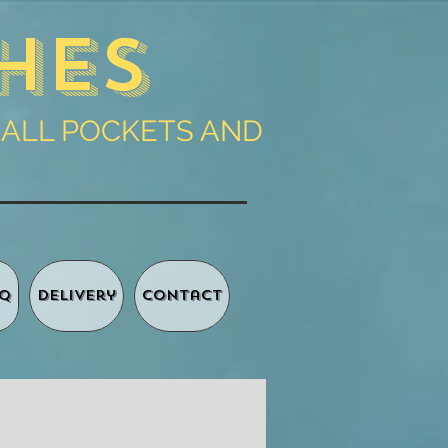
hes
 ALL POCKETS AND
Q
Delivery
Contact
Basket