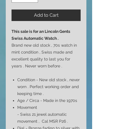
Add to Cart
This sale is for an
Lincoln Gents
Swiss Automatic Watch .
Brand new old stock , 70s watch in
mint condition , Swiss made and
excellent quality to last you for
years . Never worn before .
Condition - New old stock , never
worn . Perfect working order and
keeping time .
Age / Circa - Made in the 1970s
Movement
- Swiss 21 jewel automatic
movement , Cal MSR P26
.
Dial -
Bronze fading to silver with