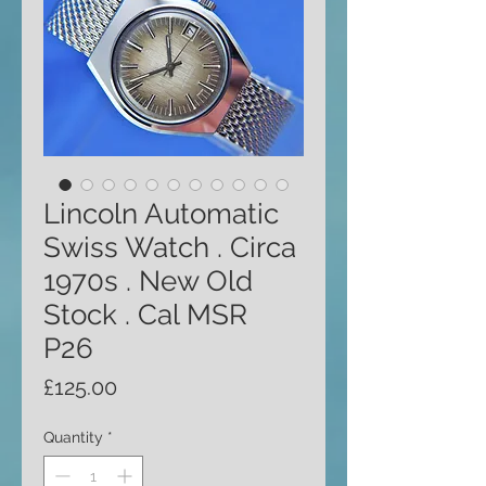
Lincoln Automatic
Swiss Watch . Circa
1970s . New Old
Stock . Cal MSR
P26
Price
£125.00
Quantity
*