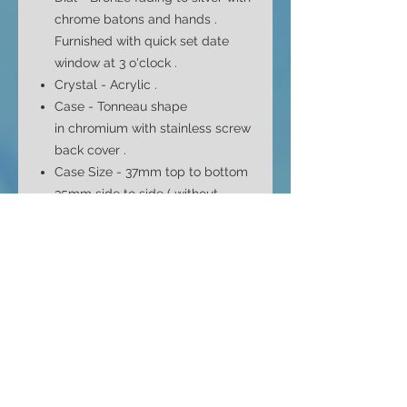
chrome batons and hands .
Furnished with quick set date
window at 3
o'clock .
Crystal - Acrylic .
Case - Tonneau shape
in
chromium with stainless screw
back
cover
.
Case Size - 37mm top to bottom
35mm side to side ( without
crown ) and 12mm depth
Bracelet -
Generic , period style
mesh bracelet . Stainless steel .
Fits max 8" wrist .