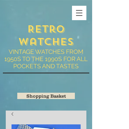
Retro
Watches
VINTAGE WATCHES FROM
1950S TO THE 1990S FOR ALL
POCKETS AND TASTES
Shopping Basket