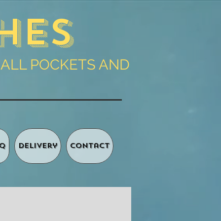
hes
 ALL POCKETS AND
Q
Delivery
Contact
Basket