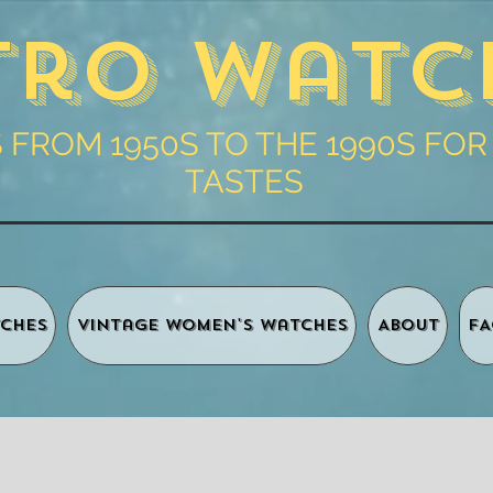
tro Watc
FROM 1950S TO THE 1990S FOR
TASTES
ches
Vintage Women's Watches
About
FA
Shopping 