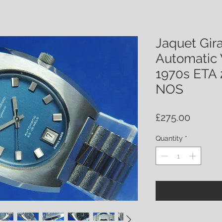
Jaquet Gir
Automatic 
1970s ETA 
NOS
Price
£275.00
Quantity
*