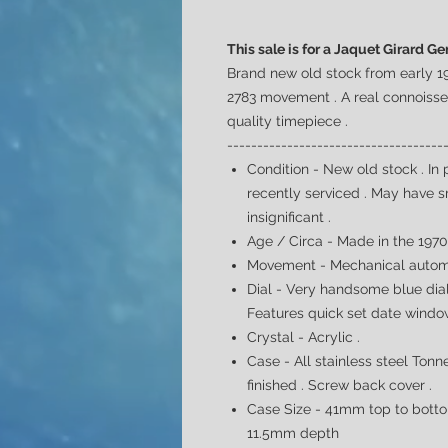
This sale is for a Jaquet Girard 
Brand new old stock from early 1
2783 movement . A real
connoiss
quality timepiece .
------------------------------------
Condition - New old stock .
In 
recently serviced . May have 
insignificant
.
Age / Circa - Made in the 197
Movement - Mechanical automa
Dial -
Very handsome blue dial 
Features quick set date window
Crystal - Acrylic .
Case -
All stainless steel
Tonne
finished . Screw back cover .
Case Size - 41mm top to botto
11.5mm depth