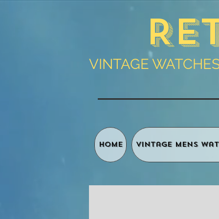
Re
VINTAGE WATCHES 
HOME
Vintage Mens Wat