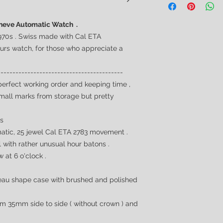
Geneve Automatic Watch .
970s . Swiss made with Cal ETA
eurs
watch, for those who appreciate a
------------------------------------------
perfect working order and keeping time ,
small marks from storage but pretty
0s
tic, 25 jewel Cal ETA 2783 movement .
with rather unusual hour batons .
 at 6 o'clock .
au shape case with brushed and polished
m 35mm side to side ( without crown ) and