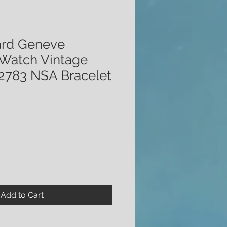
ard Geneve
Watch Vintage
2783 NSA Bracelet
Add to Cart