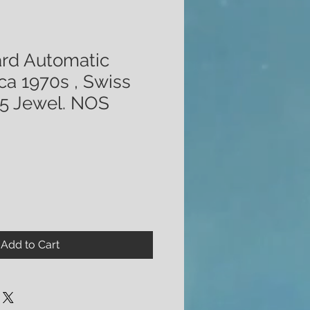
ard Automatic
ca 1970s , Swiss
5 Jewel. NOS
Add to Cart