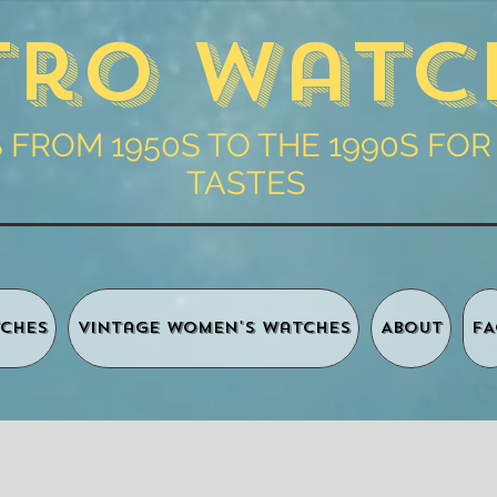
tro Watc
FROM 1950S TO THE 1990S FOR
TASTES
ches
Vintage Women's Watches
About
FA
Shopping 