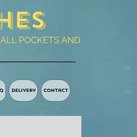
hes
 ALL POCKETS AND
Q
Delivery
Contact
Basket