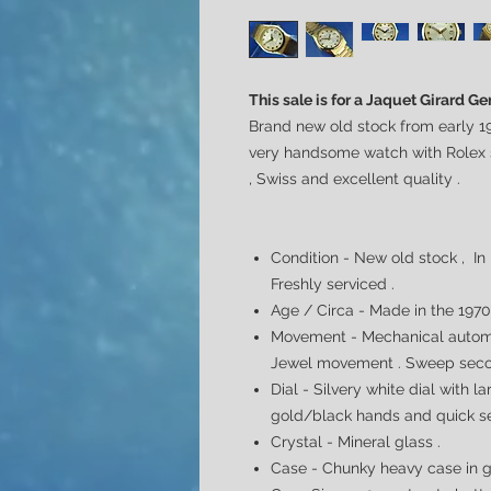
This sale is for a Jaquet Girard 
Brand new old stock from early 19
very handsome watch with Rolex st
, Swiss and excellent quality .
Condition - New old stock , In
Freshly serviced .
Age / Circa - Made in the 197
Movement - Mechanical automa
Jewel movement . Sweep seco
Dial -
Silvery white dial with l
gold/black hands and quick se
Crystal - Mineral glass .
Case -
Chunky heavy case in go