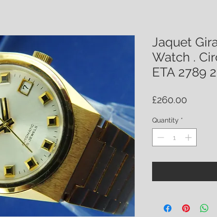
Jaquet Gir
Watch . Cir
ETA 2789 2
Price
£260.00
Quantity
*