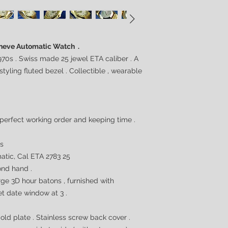
Geneve Automatic Watch .
70s . Swiss made 25 jewel ETA caliber . A
yling fluted bezel . Collectible , wearable
 perfect working order and keeping time .
0s
tic, Cal ETA 2783 25
nd hand .
arge 3D hour batons , furnished with
t date window at 3 .
ld plate . Stainless screw back cover .