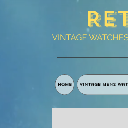
Re
VINTAGE WATCHES 
HOME
Vintage Mens Wat