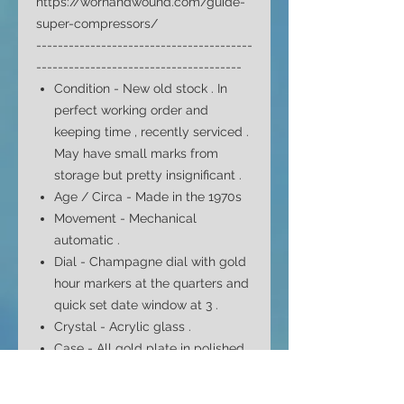
https://wornandwound.com/guide-
super-compressors/
----------------------------------------
--------------------------------------
Condition - New old stock .
In
perfect working order and
keeping time , recently serviced .
May have small marks from
storage but pretty insignificant
.
Age / Circa - Made in the 1970s
Movement - Mechanical
automatic .
Dial -
Champagne
dial with gold
hour markers at the quarters and
quick set date window at 3 .
Crystal -
Acrylic
glass .
Case -
All gold plate in polished
finish
and snap on stainless
compressor back cover .