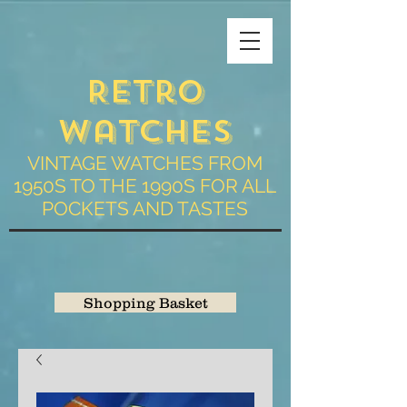
Retro
Watches
VINTAGE WATCHES FROM
1950S TO THE 1990S FOR ALL
POCKETS AND TASTES
Shopping Basket