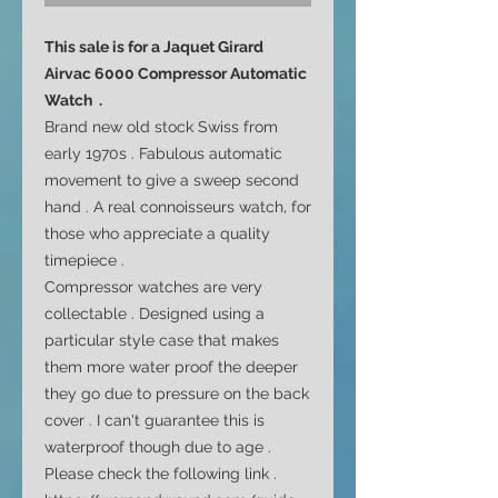
This sale is for a Jaquet Girard
Airvac 6000 Compressor Automatic
Watch .
Brand new old stock Swiss from
early 1970s . Fabulous automatic
movement to give a sweep second
hand . A real
connoisseurs
watch, for
those who appreciate a quality
timepiece .
Compressor watches are very
collectable . Designed using a
particular style case that makes
them more water proof the deeper
they go due to pressure on the back
cover . I can't guarantee this is
waterproof though due to age .
Please check the following link .