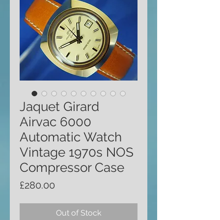
Jaquet Girard
Airvac 6000
Automatic Watch
Vintage 1970s NOS
Compressor Case
Price
£280.00
Out of Stock