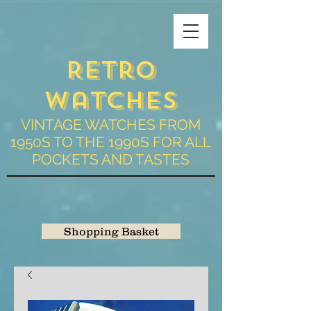
Retro
Watches
VINTAGE WATCHES FROM
1950S TO THE 1990S FOR ALL
POCKETS AND TASTES
Shopping Basket