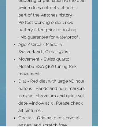
bubbling or patination to the dial
which does not detract and is
part of the watches history .
Perfect working order , new
battery fitted prior to posting
. No
guarantee
for waterproof .
Age / Circa - Made in
Switzerland , Circa 1970s .
Movement -
Swiss quartz
Mosaba
ESA 9162
tuning fork
movement
.
Dial - Red dial with large 3D hour
batons . Hands and hour markers
in nickel chromium and quick set
date window at 3 . Please check
all pictures .
Crystal - Original glass crystal ,
as new and scratch free .
Case - Square shaped case , all