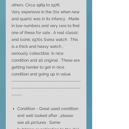
others. Circa 1969 to 1976.
Very expensive in the 70s when new
and quartz was in its infancy . Made
in low numbers and very rare to find
one of these for sale . A real classic
and iconic 1970s Swiss watch
. This
is a thick and heavy watch ,
seriously collectible.
In nice
condition and all original . These are
getting harder to get in nice
condition and going up in value .
----------------------------------------
----------------------------------------
------
Condition -
Great used condition
and well looked after , please
see all pictures . Some