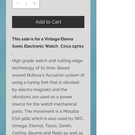
Add to Cart
This sale is for a Vintage Eterna
Sonic Electronic Watch . Circa 1970s
.
High grade watch and cutting edge
technology of its time. Based
around Bullova's Accutron system of
using a tuning fork that is vibrated
by electro magnets and the
vibrations are used as a power
source for the watch mechanical
parts. The movement is a Mosaba
ESA 9162 which is also used by IWC,
Omega, Eternal, Tasso, Zenith,
Certina, Baume and Rado as well as