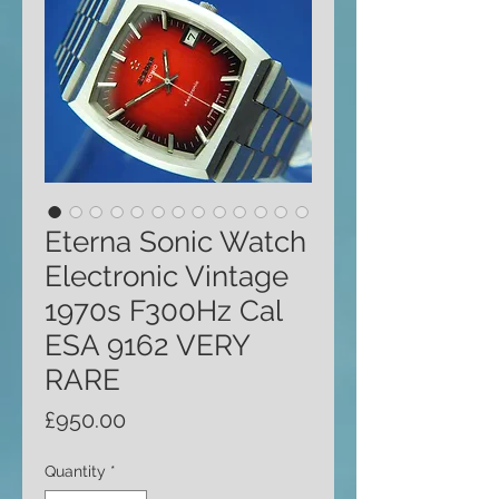
Eterna Sonic Watch
Electronic Vintage
1970s F300Hz Cal
ESA 9162 VERY
RARE
Price
£950.00
Quantity
*