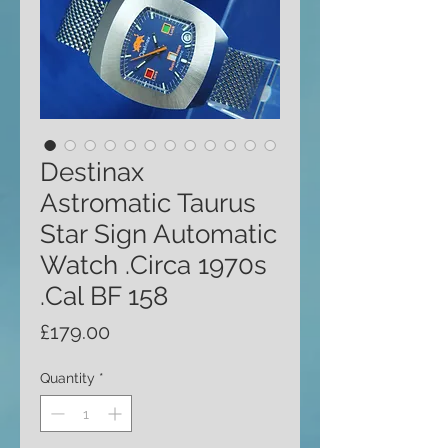
Destinax
Astromatic Taurus
Star Sign Automatic
Watch .Circa 1970s
.Cal BF 158
Price
£179.00
Quantity
*