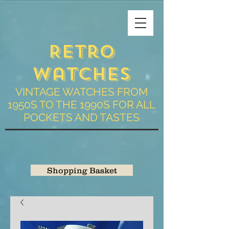
Retro
Watches
VINTAGE WATCHES FROM
1950S TO THE 1990S FOR ALL
POCKETS AND TASTES
Shopping Basket