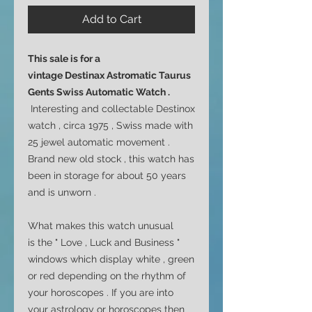
Add to Cart
This sale is for a
vintage Destinax Astromatic Taurus
Gents Swiss Automatic Watch .
Interesting and collectable Destinox
watch , circa 1975 , Swiss made with
25 jewel automatic movement .
Brand new old stock , this watch has
been in storage for about 50 years
and is unworn .
What makes this watch unusual
is the " Love , Luck and Business "
windows which display white , green
or red depending on the rhythm of
your horoscopes . If you are into
your astrology or horoscopes then