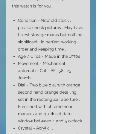
this watch is for you .
Condition - New old stock ,
please check pictures . May have
tiniest storage marks but nothing
significant . In perfect working
order and keeping time .
Age / Circa - Made in the 1970s
Movement - Mechanical
automatic, Cal - BF 158 , 25
Jewels .
Dial - Two
blue dial with orange
second hand orange detailing ,
set in the rectangular
aperture
.
Furnished with chrome hour
markers and quick set date
window between 4 and 5
o'clock
Crystal - Acrylic .