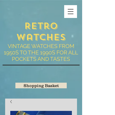
Retro
Watches
VINTAGE WATCHES FROM
1950S TO THE 1990S FOR ALL
POCKETS AND TASTES
Shopping Basket