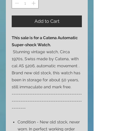
Add to Cart
This sale is for a Catena
Automatic
Super-shock Watch.
Stunning vintage watch, Circa
1970s, Swiss made by Catena, with
cal AS 5206, automatic movement .
Brand new old stock, this watch has
been in storage for about 50 years,
still immaculate and mark free.
----------------------------------------
----------------------------------------
--------
Condition - New old stock, never
worn. In perfect working order