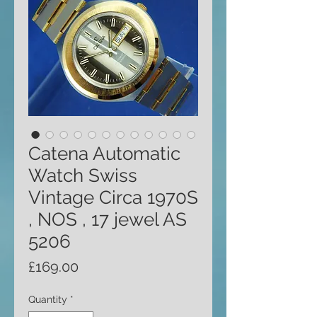
Catena Automatic
Watch Swiss
Vintage Circa 1970S
, NOS , 17 jewel AS
5206
Price
£169.00
Quantity
*