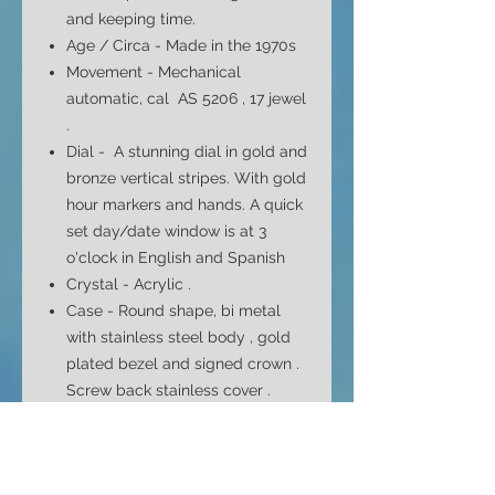
and keeping time.
Age / Circa - Made in the 1970s
Movement - Mechanical
automatic, cal AS 5206 , 17 jewel
.
Dial -
A stunning dial in gold and
bronze vertical stripes. With gold
hour markers and hands. A quick
set day/date window is at 3
o'clock in English and Spanish
Crystal - Acrylic .
Case - Round shape, bi metal
with
stainless steel body , gold
plated bezel and signed crown .
Screw back stainless cover .
Case Size - 39mm top to bottom
42mm side to side ( without
crown ) and 13.5mm depth