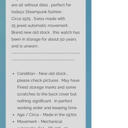
are all without dials , perfect for
todays Steampunk fashion .
Circa 1975 , Swiss made with
25 jewel automatic movement .
Brand new old stock , this watch has
been in storage for about 50 years
and is unworn .
----------------------------------------
-------------------------------------
Condition - New old stock ,
please check pictures . May have
Finest storage marks and some
scratches to the back cover but
nothing significant . In perfect
working order and keeping time .
Age / Circa - Made in the 1970s
Movement - Mechanical