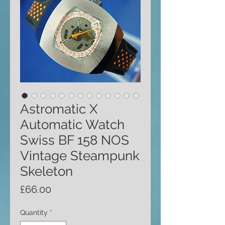
Astromatic X
Automatic Watch
Swiss BF 158 NOS
Vintage Steampunk
Skeleton
Price
£66.00
Quantity
*