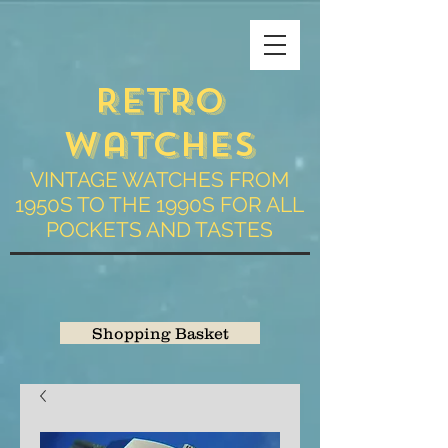
Retro
Watches
VINTAGE WATCHES FROM
1950S TO THE 1990S FOR ALL
POCKETS AND TASTES
Shopping Basket