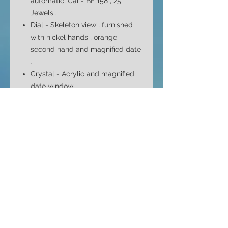
automatic, Cal - BF 158 , 25
Jewels .
Dial - Skeleton view , furnished
with nickel hands , orange
second hand and magnified date
.
Crystal - Acrylic and
magnified
date window
.
Case - Large tonneau shape , in
chromium plate . Polished sides
and brushed bezel with screw
back cover .
Case Size - 44mm top to bottom
38mm side to side ( without
crown ) and 14mm depth
Bracelet -
Excellent quality
silicone strap in black with
orange accents .