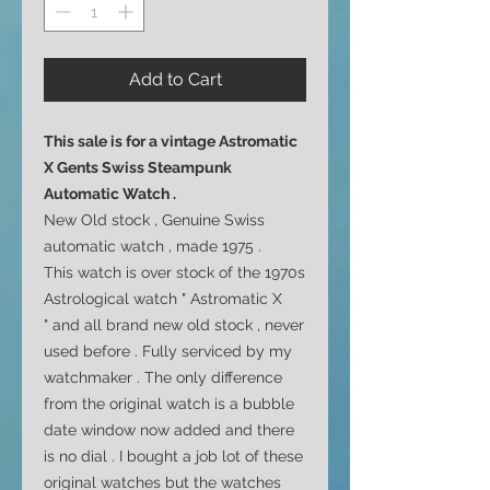
Add to Cart
This sale is for a vintage Astromatic
X Gents Swiss Steampunk
Automatic Watch .
New Old stock , Genuine Swiss
automatic watch , made 1975 .
This watch is over stock of the 1970s
Astrological watch " Astromatic X
" and all brand new old stock , never
used before . Fully serviced by my
watchmaker . The only difference
from the original watch is a bubble
date window now added and there
is no dial . I bought a job lot of these
original watches but the watches